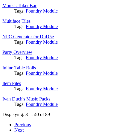
Monk's TokenBar
Tags:
Foundry Module
Multiface Tiles
Tags:
Foundry Module
NPC Generator for DnD5e
Tags:
Foundry Module
Party Overview
Tags:
Foundry Module
Inline Table Rolls
Tags:
Foundry Module
Item Piles
Tags:
Foundry Module
Ivan Duch's Music Packs
Tags:
Foundry Module
Displaying: 31 - 40 of 89
Previous
Next