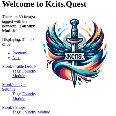
Welcome to Kcits.Quest
There are 89 item(s)
tagged with the
keyword "
Foundry
Module
".
Displaying: 31 - 40
of 89
Previous
Next
Monk's Little Details
Tags:
Foundry
Module
Monk's Player
Settings
Tags:
Foundry
Module
Monk's Shops
Tags:
Foundry Module