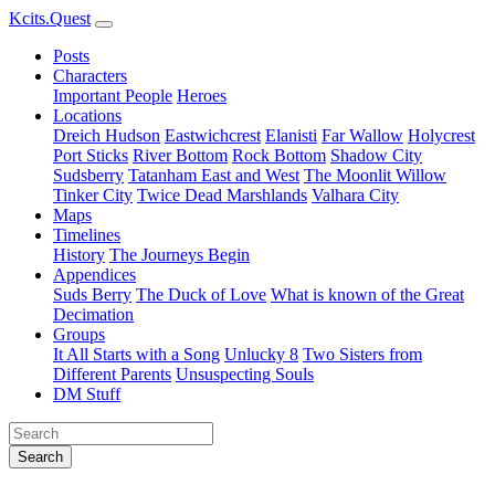
Kcits.Quest
Posts
Characters
Important People
Heroes
Locations
Dreich Hudson
Eastwichcrest
Elanisti
Far Wallow
Holycrest
Port Sticks
River Bottom
Rock Bottom
Shadow City
Sudsberry
Tatanham East and West
The Moonlit Willow
Tinker City
Twice Dead Marshlands
Valhara City
Maps
Timelines
History
The Journeys Begin
Appendices
Suds Berry
The Duck of Love
What is known of the Great
Decimation
Groups
It All Starts with a Song
Unlucky 8
Two Sisters from
Different Parents
Unsuspecting Souls
DM Stuff
Search