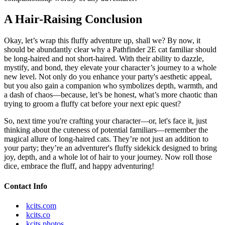
A Hair-Raising Conclusion
Okay, let’s wrap this fluffy adventure up, shall we? By now, it
should be abundantly clear why a Pathfinder 2E cat familiar should
be long-haired and not short-haired. With their ability to dazzle,
mystify, and bond, they elevate your character’s journey to a whole
new level. Not only do you enhance your party's aesthetic appeal,
but you also gain a companion who symbolizes depth, warmth, and
a dash of chaos—because, let’s be honest, what’s more chaotic than
trying to groom a fluffy cat before your next epic quest?
So, next time you're crafting your character—or, let's face it, just
thinking about the cuteness of potential familiars—remember the
magical allure of long-haired cats. They’re not just an addition to
your party; they’re an adventurer's fluffy sidekick designed to bring
joy, depth, and a whole lot of hair to your journey. Now roll those
dice, embrace the fluff, and happy adventuring!
Contact Info
kcits.com
kcits.co
kcits.photos