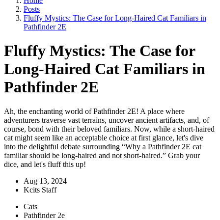
Home
Posts
Fluffy Mystics: The Case for Long-Haired Cat Familiars in
Pathfinder 2E
Fluffy Mystics: The Case for
Long-Haired Cat Familiars in
Pathfinder 2E
Ah, the enchanting world of Pathfinder 2E! A place where
adventurers traverse vast terrains, uncover ancient artifacts, and, of
course, bond with their beloved familiars. Now, while a short-haired
cat might seem like an acceptable choice at first glance, let's dive
into the delightful debate surrounding “Why a Pathfinder 2E cat
familiar should be long-haired and not short-haired.” Grab your
dice, and let's fluff this up!
Aug 13, 2024
Kcits Staff
Cats
Pathfinder 2e