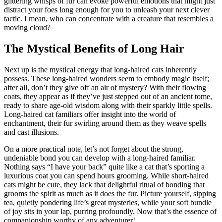
glittering whisps of fur can evoke powerful emotions that might just
distract your foes long enough for you to unleash your next clever
tactic. I mean, who can concentrate with a creature that resembles a
moving cloud?
The Mystical Benefits of Long Hair
Next up is the mystical energy that long-haired cats inherently
possess. These long-haired wonders seem to embody magic itself;
after all, don’t they give off an air of mystery? With their flowing
coats, they appear as if they’ve just stepped out of an ancient tome,
ready to share age-old wisdom along with their sparkly little spells.
Long-haired cat familiars offer insight into the world of
enchantment, their fur swirling around them as they weave spells
and cast illusions.
On a more practical note, let’s not forget about the strong,
undeniable bond you can develop with a long-haired familiar.
Nothing says “I have your back” quite like a cat that’s sporting a
luxurious coat you can spend hours grooming. While short-haired
cats might be cute, they lack that delightful ritual of bonding that
grooms the spirit as much as it does the fur. Picture yourself, sipping
tea, quietly pondering life’s great mysteries, while your soft bundle
of joy sits in your lap, purring profoundly. Now that’s the essence of
companionship worthy of any adventurer!