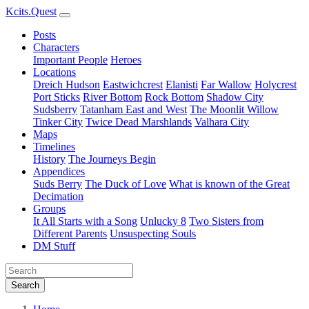
Kcits.Quest
Posts
Characters
Important People
Heroes
Locations
Dreich Hudson
Eastwichcrest
Elanisti
Far Wallow
Holycrest
Port Sticks
River Bottom
Rock Bottom
Shadow City
Sudsberry
Tatanham East and West
The Moonlit Willow
Tinker City
Twice Dead Marshlands
Valhara City
Maps
Timelines
History
The Journeys Begin
Appendices
Suds Berry
The Duck of Love
What is known of the Great
Decimation
Groups
It All Starts with a Song
Unlucky 8
Two Sisters from
Different Parents
Unsuspecting Souls
DM Stuff
Search