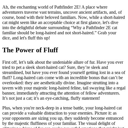
Ah, the enchanting world of Pathfinder 2E! A place where
adventurers traverse vast terrains, uncover ancient artifacts, and, of
course, bond with their beloved familiars. Now, while a short-haired
cat might seem like an acceptable choice at first glance, let's dive
into the delightful debate surrounding “Why a Pathfinder 2E cat
familiar should be long-haired and not short-haired.” Grab your
dice, and let's fluff this up!
The Power of Fluff
First off, let’s talk about the undeniable allure of fur. Have you ever
tried to pet a sleek short-haired cat? Sure, they’re sleek and
streamlined, but have you ever found yourself getting lost in a sea of
fluff? Long-haired cats come with an incredible bonus that can’t be
overlooked: they are aesthetically divine. Imagine strutting into a
tavern with your majestic long-haired feline, tail swaying like a regal
banner, immediately attracting the attention of fellow adventurers.
It’s not just a cat; it’s an eye-catching, fluffy statement!
Plus, when you're neck-deep in a tense battle, your long-haired cat
can provide a valuable distraction to your enemies. Picture it: as
your opponents are sizing you up, they suddenly become entranced
by the majestic fluffiness of your familiar. The visual delight of