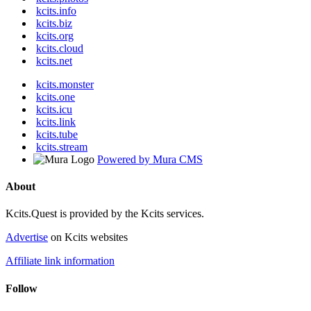
kcits.info
kcits.biz
kcits.org
kcits.cloud
kcits.net
kcits.monster
kcits.one
kcits.icu
kcits.link
kcits.tube
kcits.stream
Powered by Mura CMS
About
Kcits.Quest is provided by the Kcits services.
Advertise
on Kcits websites
Affiliate link information
Follow