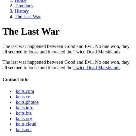
Home
Timelines
History
The Last War
The Last War
The last war happened between Good and Evil. No one won, they
all seemed to loose and it created the Twice Dead Marshlands
The last war happened between Good and Evil. No one won, they
all seemed to loose and it created the
Twice Dead Marshlands
Contact Info
kcits.com
kcits.co
kcits.photos
kcits.info
kcits.biz
kcits.org
kcits.cloud
kcits.net