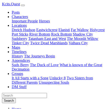
Kcits.Quest
Posts
Characters
Important People
Heroes
Locations
Dreich Hudson
Eastwichcrest
Elanisti
Far Wallow
Holycrest
Port Sticks
River Bottom
Rock Bottom
Shadow City
Sudsberry
Tatanham East and West
The Moonlit Willow
Tinker City
Twice Dead Marshlands
Valhara City
Maps
Timelines
History
The Journeys Begin
Appendices
Suds Berry
The Duck of Love
What is known of the Great
Decimation
Groups
It All Starts with a Song
Unlucky 8
Two Sisters from
Different Parents
Unsuspecting Souls
DM Stuff
Search