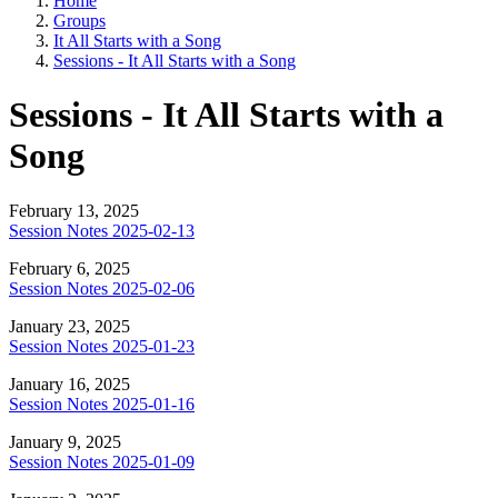
Home
Groups
It All Starts with a Song
Sessions - It All Starts with a Song
Sessions - It All Starts with a
Song
February 13, 2025
Session Notes 2025-02-13
February 6, 2025
Session Notes 2025-02-06
January 23, 2025
Session Notes 2025-01-23
January 16, 2025
Session Notes 2025-01-16
January 9, 2025
Session Notes 2025-01-09