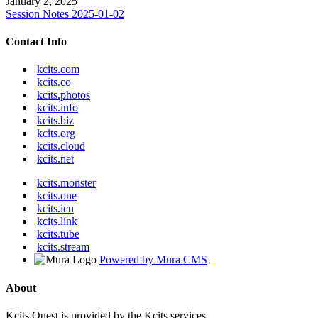
January 2, 2025
Session Notes 2025-01-02
Contact Info
kcits.com
kcits.co
kcits.photos
kcits.info
kcits.biz
kcits.org
kcits.cloud
kcits.net
kcits.monster
kcits.one
kcits.icu
kcits.link
kcits.tube
kcits.stream
Powered by Mura CMS
About
Kcits.Quest is provided by the Kcits services.