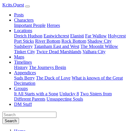
Kcits.Quest
Posts
Characters
Important People
Heroes
Locations
Dreich Hudson
Eastwichcrest
Elanisti
Far Wallow
Holycrest
Port Sticks
River Bottom
Rock Bottom
Shadow City
Sudsberry
Tatanham East and West
The Moonlit Willow
Tinker City
Twice Dead Marshlands
Valhara City
Maps
Timelines
History
The Journeys Begin
Appendices
Suds Berry
The Duck of Love
What is known of the Great
Decimation
Groups
It All Starts with a Song
Unlucky 8
Two Sisters from
Different Parents
Unsuspecting Souls
DM Stuff
Search