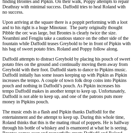
finding Brontes and Pipkin. On their walk, Poppy attempts to repair
Deathray with minimal success. Daffodil tries to heal Roland with
no success.
Upon arriving at the square there is a poppit performing with a loot
and to his right is a huge Minotaur. The party originally thought
Pibble the orc was large, but Brontes is clearly twice the size.
Neamhni and Fengjiu take a cautious stance on the other side of the
fountain while Daffodil teases Greybold to be in front of Pipkin with
his bag of sweet potato fries. Roland and Poppy follow along.
Daffodil attempts to distract Greybold by placing his pouch of sweet
potato fries on the ground and continually moving them away from
Greybold with their foot. Daffodil starts to dance to Pipkins music.
Daffodil initially has some issues keeping up with Pipkin as Pipkin
increases the tempo. A couple of town folk drop coins into Pipkins
pouch and nothing in Daffodil’s pouch. As Pipkin increases his
tempo Daffodil makes in another tempt to keep up. Unfortunately,
Daffodil is not able to keep up, and one of the patrons puts more
money in Pipkins pouch.
The music ends in a flash and Pipkin thanks Daffodil for the
entertainment and the attempt to keep up. During this whole time,
Roland thinks that this is the mating ritual of poppets. He is halfway
through his bottle of whiskey and is enamored at what he is seeing.