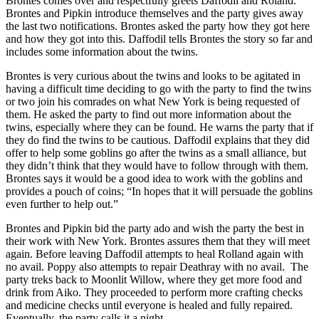
Brontes comes over and respectfully greets Daffodil and Roland.
Brontes and Pipkin introduce themselves and the party gives away
the last two notifications. Brontes asked the party how they got here
and how they got into this. Daffodil tells Brontes the story so far and
includes some information about the twins.
Brontes is very curious about the twins and looks to be agitated in
having a difficult time deciding to go with the party to find the twins
or two join his comrades on what New York is being requested of
them. He asked the party to find out more information about the
twins, especially where they can be found. He warns the party that if
they do find the twins to be cautious. Daffodil explains that they did
offer to help some goblins go after the twins as a small alliance, but
they didn’t think that they would have to follow through with them.
Brontes says it would be a good idea to work with the goblins and
provides a pouch of coins; “In hopes that it will persuade the goblins
even further to help out.”
Brontes and Pipkin bid the party ado and wish the party the best in
their work with New York. Brontes assures them that they will meet
again. Before leaving Daffodil attempts to heal Rolland again with
no avail. Poppy also attempts to repair Deathray with no avail. The
party treks back to Moonlit Willow, where they get more food and
drink from Aiko. They proceeded to perform more crafting checks
and medicine checks until everyone is healed and fully repaired.
Eventually, the party calls it a night.