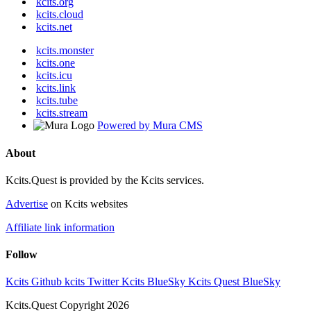
kcits.org
kcits.cloud
kcits.net
kcits.monster
kcits.one
kcits.icu
kcits.link
kcits.tube
kcits.stream
Powered by Mura CMS
About
Kcits.Quest is provided by the Kcits services.
Advertise
on Kcits websites
Affiliate link information
Follow
Kcits Github
kcits Twitter
Kcits BlueSky
Kcits Quest BlueSky
Kcits.Quest Copyright 2026