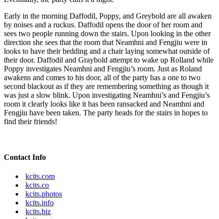
Early in the morning Daffodil, Poppy, and Greybold are all awaken
by noises and a ruckus. Daffodil opens the door of her room and
sees two people running down the stairs. Upon looking in the other
direction she sees that the room that Neamhni and Fengjiu were in
looks to have their bedding and a chair laying somewhat outside of
their door. Daffodil and Graybold attempt to wake up Rolland while
Poppy investigates Neamhni and Fengjiu’s room. Just as Roland
awakens and comes to his door, all of the party has a one to two
second blackout as if they are remembering something as though it
was just a slow blink. Upon investigating Neamhni’s and Fengjiu’s
room it clearly looks like it has been ransacked and Neamhni and
Fengjiu have been taken. The party heads for the stairs in hopes to
find their friends!
Contact Info
kcits.com
kcits.co
kcits.photos
kcits.info
kcits.biz