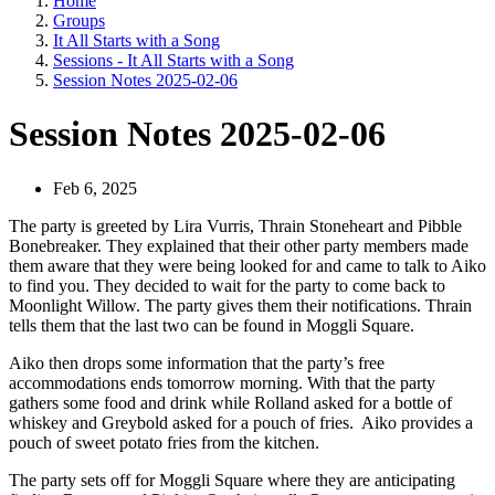
Home
Groups
It All Starts with a Song
Sessions - It All Starts with a Song
Session Notes 2025-02-06
Session Notes 2025-02-06
Feb 6, 2025
The party is greeted by Lira Vurris, Thrain Stoneheart and Pibble
Bonebreaker. They explained that their other party members made
them aware that they were being looked for and came to talk to Aiko
to find you. They decided to wait for the party to come back to
Moonlight Willow. The party gives them their notifications. Thrain
tells them that the last two can be found in Moggli Square.
Aiko then drops some information that the party’s free
accommodations ends tomorrow morning. With that the party
gathers some food and drink while Rolland asked for a bottle of
whiskey and Greybold asked for a pouch of fries. Aiko provides a
pouch of sweet potato fries from the kitchen.
The party sets off for Moggli Square where they are anticipating