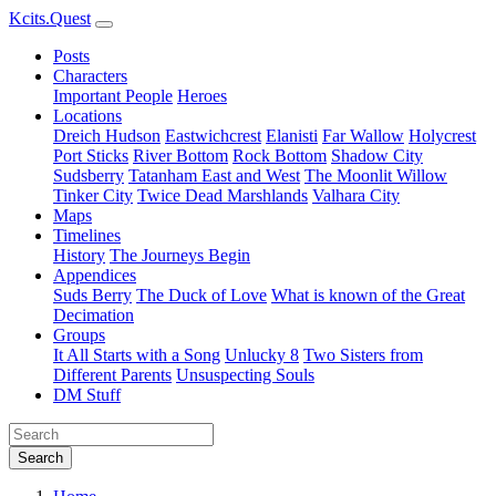
Kcits.Quest
Posts
Characters
Important People
Heroes
Locations
Dreich Hudson
Eastwichcrest
Elanisti
Far Wallow
Holycrest
Port Sticks
River Bottom
Rock Bottom
Shadow City
Sudsberry
Tatanham East and West
The Moonlit Willow
Tinker City
Twice Dead Marshlands
Valhara City
Maps
Timelines
History
The Journeys Begin
Appendices
Suds Berry
The Duck of Love
What is known of the Great
Decimation
Groups
It All Starts with a Song
Unlucky 8
Two Sisters from
Different Parents
Unsuspecting Souls
DM Stuff
Search